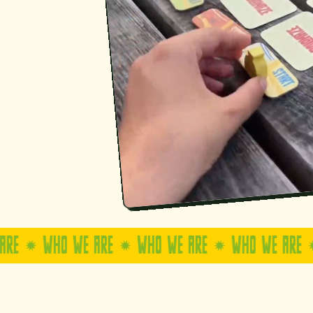
WHO WE ARE
WHO WE ARE
WHO WE ARE
WHO