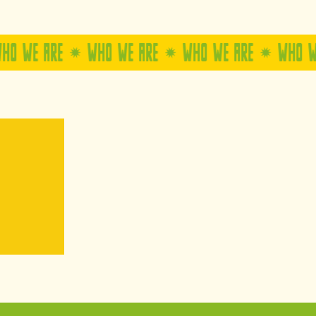
E
WHO WE ARE
WHO WE ARE
WHO WE ARE