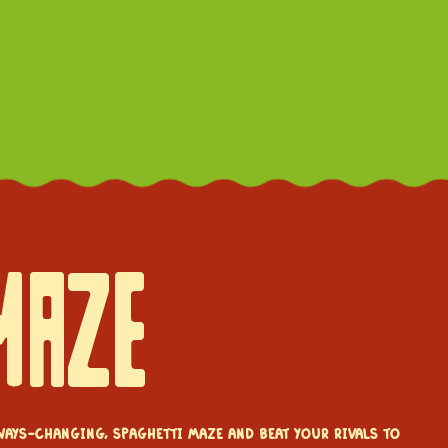
MAZE
ways-changing, spaghetti maze and beat your rivals to