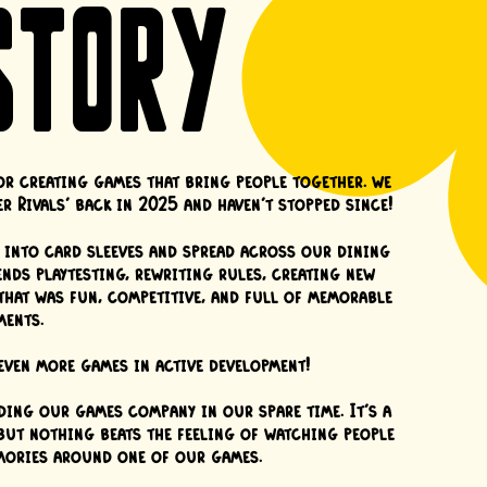
STORY
or creating games that bring people together. we
r Rivals' back in 2025 and haven't stopped since!
ed into card sleeves and spread across our dining
nds playtesting, rewriting rules, creating new
that was fun, competitive, and full of memorable
ents.
ven more games in active development!
ding our games company in our spare time. It's a
 but nothing beats the feeling of watching people
mories around one of our games.