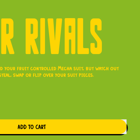
ER RIVALS
ild your fruit controlled Mecha suit, but watch out
teal, swap or flip over your suit pieces.
e
ADD TO CART