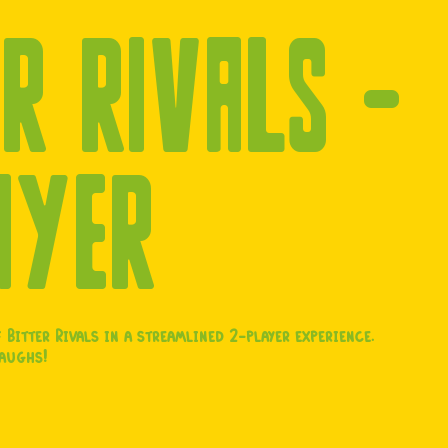
R RIVALS -
AYER
 Bitter Rivals in a streamlined 2-player experience.
laughs!