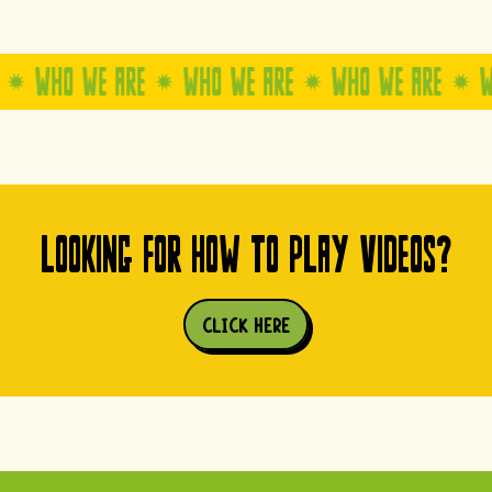
WE ARE
WHO WE ARE
WHO WE ARE
WHO WE AR
LOOKING FOR HOW TO PLAY VIDEOS?
CLICK HERE