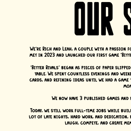
OUR 
We're Rich and Leah, a couple with a passion f
met in 2023 and launched our first game 'Bitte
'Bitter Rivals' began as pieces of paper slipp
table. We spent countless evenings and weeke
cards, and refining ideas until we had a game 
mom
We now have 3 published games and e
Today, we still work full-time jobs while buil
lot of late nights, hard work, and dedication,
laugh, compete, and create me