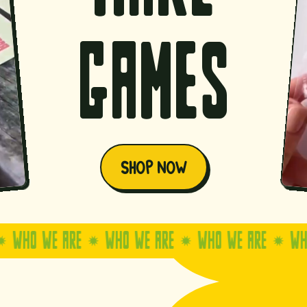
games
SHOP NOW
 WE ARE
WHO WE ARE
WHO WE ARE
WHO WE 