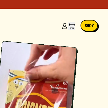
ITEMS
SHOP
LOG
IN
CART