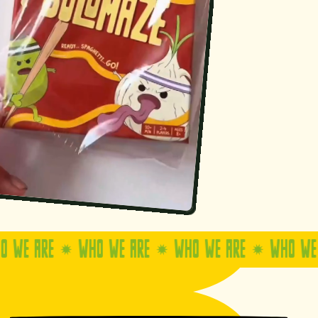
ARE
WHO WE ARE
WHO WE ARE
WHO WE ARE