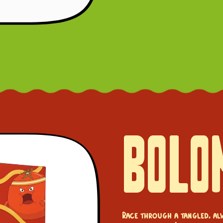
BOLO
Race through a tangled, al