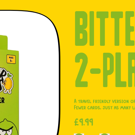
BITTE
2-PL
A travel friendly version of
Fewer cards, just as many 
Regular price
£9.99