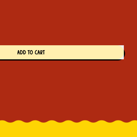
ADD TO CART