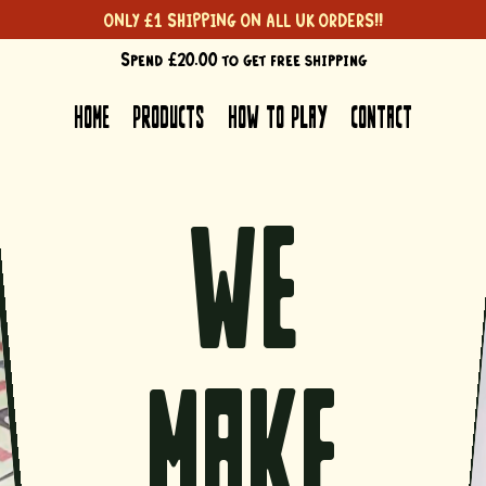
ONLY £1 SHIPPING ON ALL UK ORDERS!!
Spend £20.00 to get free shipping
Spend £20.00 to get free shipping
HOME
PRODUCTS
HOW TO PLAY
CONTACT
we
make